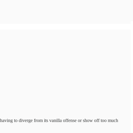
having to diverge from its vanilla offense or show off too much