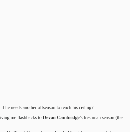
f he needs another offseason to reach his ceiling?
giving me flashbacks to
Devan Cambridge
’s freshman season (the