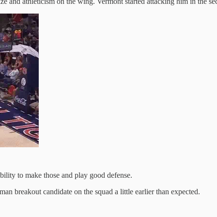
size and athleticism on the wing. Vermont started attacking him in the
bility to make those and play good defense.
n breakout candidate on the squad a little earlier than expected.