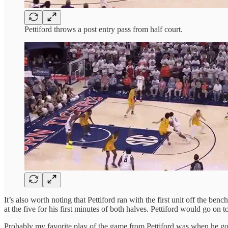
Pettiford throws a post entry pass from half court.
It’s also worth noting that Pettiford ran with the first unit off the ben
at the five for his first minutes of both halves. Pettiford would go on
Probably my favorite play of the game from Pettiford was when he go