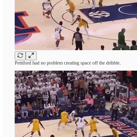
Pettiford had no problem creating space off the dribble.