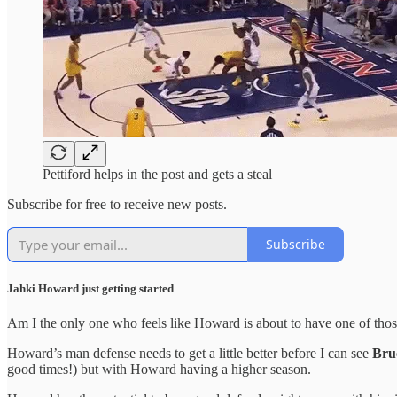
Pettiford helps in the post and gets a steal
Subscribe for free to receive new posts.
Subscribe
Jahki Howard just getting started
Am I the only one who feels like Howard is about to have one of those
Howard’s man defense needs to get a little better before I can see
Bru
good times!) but with Howard having a higher season.