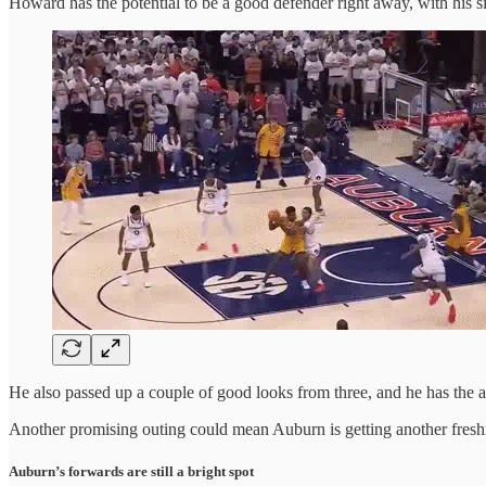
Howard has the potential to be a good defender right away, with his 
He also passed up a couple of good looks from three, and he has the a
Another promising outing could mean Auburn is getting another freshma
Auburn’s forwards are still a bright spot