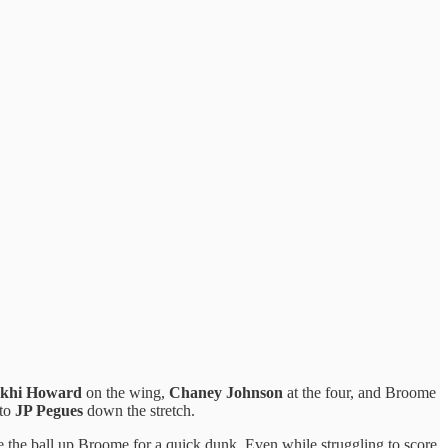
akhi Howard
on the wing,
Chaney Johnson
at the four, and Broome
 to
JP Pegues
down the stretch.
 the ball up Broome for a quick dunk. Even while struggling to score