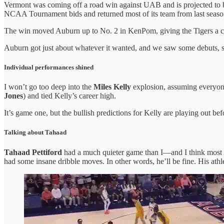
Vermont was coming off a road win against UAB and is projected to 
NCAA Tournament bids and returned most of its team from last season,
The win moved Auburn up to No. 2 in KenPom, giving the Tigers a 
Auburn got just about whatever it wanted, and we saw some debuts, so
Individual performances shined
I won’t go too deep into the
Miles Kelly
explosion, assuming everyone 
Jones
) and tied Kelly’s career high.
It’s game one, but the bullish predictions for Kelly are playing out be
Talking about Tahaad
Tahaad Pettiford
had a much quieter game than I—and I think most 
had some insane dribble moves. In other words, he’ll be fine. His at