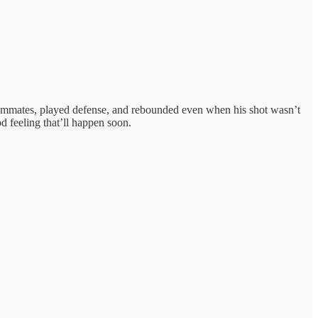
m teammates, played defense, and rebounded even when his shot wasn’t
d feeling that’ll happen soon.