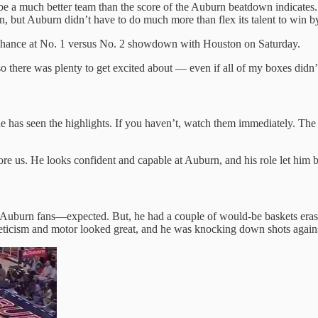
be a much better team than the score of the Auburn beatdown indicates
 but Auburn didn’t have to do much more than flex its talent to win b
chance at No. 1 versus No. 2 showdown with Houston on Saturday.
 there was plenty to get excited about — even if all of my boxes didn’
has seen the highlights. If you haven’t, watch them immediately. The s
fore us. He looks confident and capable at Auburn, and his role let him 
Auburn fans—expected. But, he had a couple of would-be baskets erased
hleticism and motor looked great, and he was knocking down shots agai