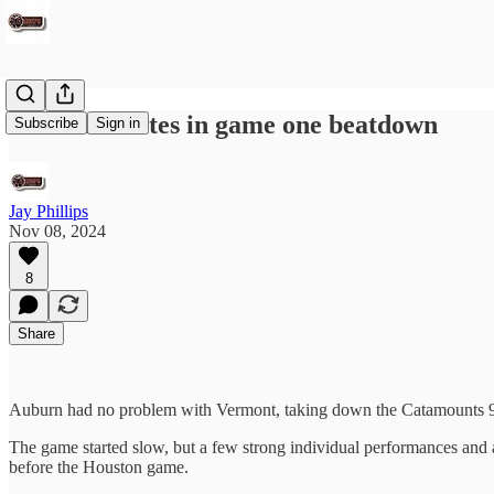
Auburn excites in game one beatdown
Subscribe
Sign in
Jay Phillips
Nov 08, 2024
8
Share
Auburn had no problem with Vermont, taking down the Catamounts 94-4
The game started slow, but a few strong individual performances and a
before the Houston game.