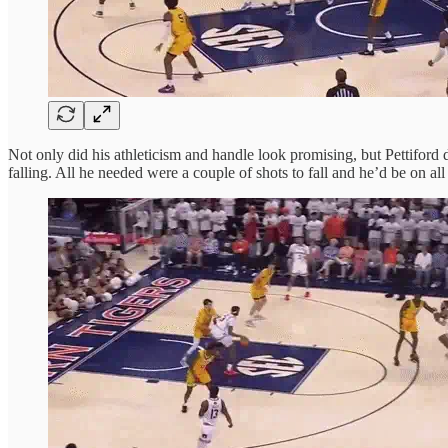
Not only did his athleticism and handle look promising, but Pettiford
falling. All he needed were a couple of shots to fall and he’d be on al