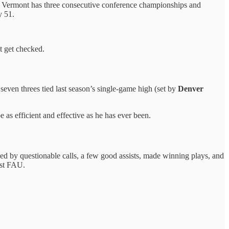
. Vermont has three consecutive conference championships and
y 51.
t get checked.
even threes tied last season’s single-game high (set by
Denver
be as efficient and effective as he has ever been.
 by questionable calls, a few good assists, made winning plays, and
nst FAU.