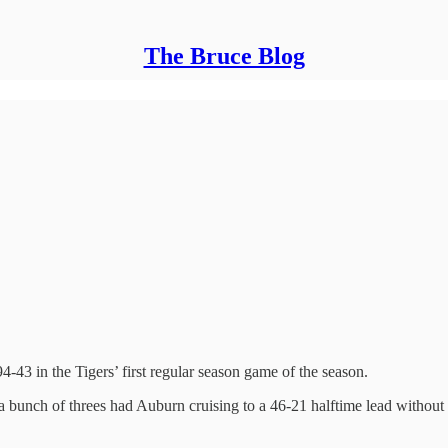
The Bruce Blog
3 in the Tigers’ first regular season game of the season.
 bunch of threes had Auburn cruising to a 46-21 halftime lead without 