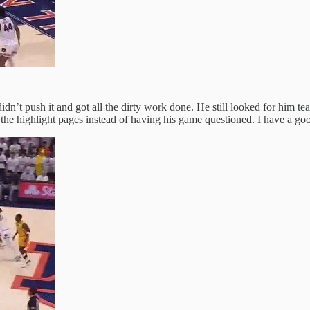
 didn’t push it and got all the dirty work done. He still looked for hi
l the highlight pages instead of having his game questioned. I have a goo