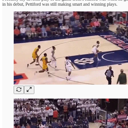
in his debut, Pettiford was still making smart and winning plays.