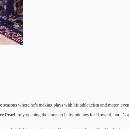
 seasons where he’s making plays with his athleticism and motor, even i
ce Pearl
truly opening the doors to hefty minutes for Howard, but it’s 