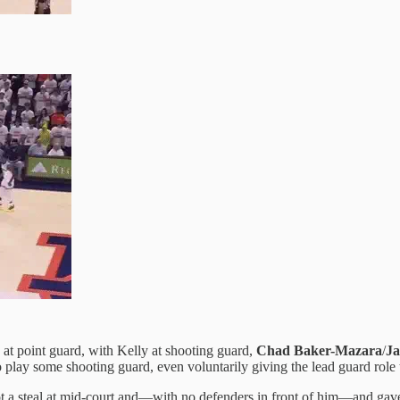
ch at point guard, with Kelly at shooting guard,
Chad Baker-Mazara
/
J
 to play some shooting guard, even voluntarily giving the lead guard role
t a steal at mid-court and—with no defenders in front of him—and gave