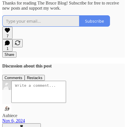
Thanks for reading The Bruce Blog! Subscribe for free to receive
new posts and support my work.
Subscribe
7
1
Share
Discussion about this post
Comments
Restacks
Aubiece
Nov 6, 2024