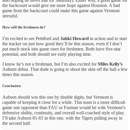
also hoping he saves that for Saturday). Either way, a good game for
the backcourt would give me more hope against Houston. A bad
game from the backcourt could make this game against Vermont
stressful.
How will the freshmen do?
I’m excited to see Pettiford and
Jahki Howard
in action and to start
the tracker on just how good they’ll be this season, even if I don’t
put much stock into game ones for freshmen. Both have five-star
potential, and both should see early playing time.
I know he’s not a freshman, but I’m also excited for
Miles Kelly’s
Auburn debut. That dude is going to shoot the skin off the ball a few
times this season.
Conclusion
Auburn should win this one by double digits, but Vermont is
capable of keeping it close for a while. This team is a more difficult
game one opponent than FAU or Furman would be with Vermont’s
defensive ability, continuity, and overall well-coached style of play.
I’ll take Auburn 81-65 in this one, with the Tigers pulling away in
the second half.