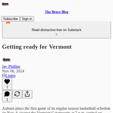
The Bruce Blog
Subscribe
Sign in
Read distraction-free on Substack
Getting ready for Vermont
Jay Phillips
Nov 06, 2024
Listen
7
1
Auburn plays the first game of its regular season basketball schedule
on Nov. 6 against the Vermont Catamounts at 7 p.m. central on