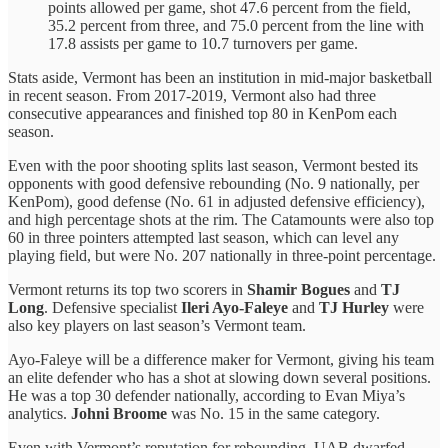
points allowed per game, shot 47.6 percent from the field,
35.2 percent from three, and 75.0 percent from the line with
17.8 assists per game to 10.7 turnovers per game.
Stats aside, Vermont has been an institution in mid-major basketball
in recent season. From 2017-2019, Vermont also had three
consecutive appearances and finished top 80 in KenPom each
season.
Even with the poor shooting splits last season, Vermont bested its
opponents with good defensive rebounding (No. 9 nationally, per
KenPom), good defense (No. 61 in adjusted defensive efficiency),
and high percentage shots at the rim. The Catamounts were also top
60 in three pointers attempted last season, which can level any
playing field, but were No. 207 nationally in three-point percentage.
Vermont returns its top two scorers in
Shamir Bogues
and
TJ
Long
. Defensive specialist
Ileri Ayo-Faleye
and
TJ Hurley
were
also key players on last season’s Vermont team.
Ayo-Faleye will be a difference maker for Vermont, giving his team
an elite defender who has a shot at slowing down several positions.
He was a top 30 defender nationally, according to Evan Miya’s
analytics.
Johni Broome
was No. 15 in the same category.
Even with Vermont’s reputation for rebounding, UAB dwarfed