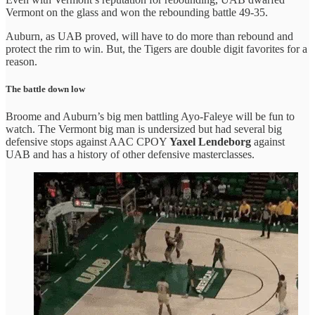
Vermont on the glass and won the rebounding battle 49-35.
Auburn, as UAB proved, will have to do more than rebound and
protect the rim to win. But, the Tigers are double digit favorites for a
reason.
The battle down low
Broome and Auburn’s big men battling Ayo-Faleye will be fun to
watch. The Vermont big man is undersized but had several big
defensive stops against AAC CPOY
Yaxel Lendeborg
against
UAB and has a history of other defensive masterclasses.