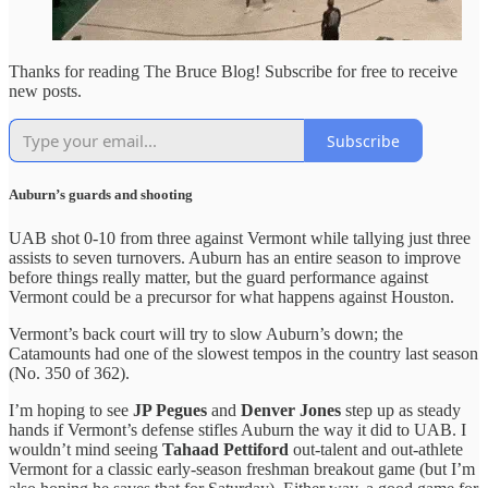
Thanks for reading The Bruce Blog! Subscribe for free to receive
new posts.
Subscribe
Auburn’s guards and shooting
UAB shot 0-10 from three against Vermont while tallying just three
assists to seven turnovers. Auburn has an entire season to improve
before things really matter, but the guard performance against
Vermont could be a precursor for what happens against Houston.
Vermont’s back court will try to slow Auburn’s down; the
Catamounts had one of the slowest tempos in the country last season
(No. 350 of 362).
I’m hoping to see
JP Pegues
and
Denver Jones
step up as steady
hands if Vermont’s defense stifles Auburn the way it did to UAB. I
wouldn’t mind seeing
Tahaad Pettiford
out-talent and out-athlete
Vermont for a classic early-season freshman breakout game (but I’m