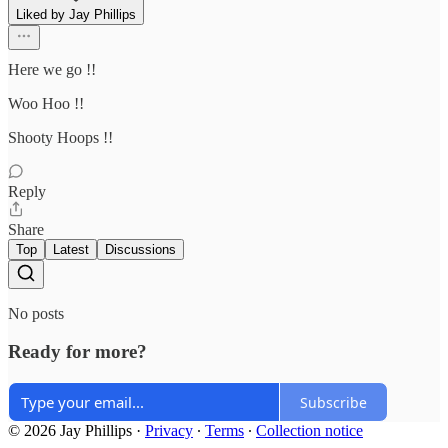
Liked by Jay Phillips
Here we go !!
Woo Hoo !!
Shooty Hoops !!
Reply
Share
Top
Latest
Discussions
No posts
Ready for more?
Subscribe
© 2026 Jay Phillips
·
Privacy
∙
Terms
∙
Collection notice