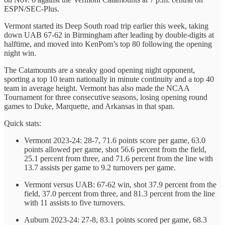
ESPN/SEC-Plus.
Vermont started its Deep South road trip earlier this week, taking
down UAB 67-62 in Birmingham after leading by double-digits at
halftime, and moved into KenPom’s top 80 following the opening
night win.
The Catamounts are a sneaky good opening night opponent,
sporting a top 10 team nationally in minute continuity and a top 40
team in average height. Vermont has also made the NCAA
Tournament for three consecutive seasons, losing opening round
games to Duke, Marquette, and Arkansas in that span.
Quick stats:
Vermont 2023-24: 28-7, 71.6 points score per game, 63.0
points allowed per game, shot 56.6 percent from the field,
25.1 percent from three, and 71.6 percent from the line with
13.7 assists per game to 9.2 turnovers per game.
Vermont versus UAB: 67-62 win, shot 37.9 percent from the
field, 37.0 percent from three, and 81.3 percent from the line
with 11 assists to five turnovers.
Auburn 2023-24: 27-8, 83.1 points scored per game, 68.3