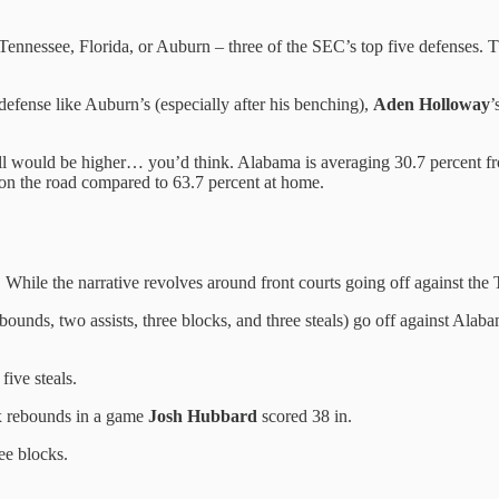
Tennessee, Florida, or Auburn – three of the SEC’s top five defenses. Th
 defense like Auburn’s (especially after his benching),
Aden Holloway
’
ll would be higher… you’d think. Alabama is averaging 30.7 percent f
on the road compared to 63.7 percent at home.
 While the narrative revolves around front courts going off against the
ebounds, two assists, three blocks, and three steals) go off against Ala
five steals.
ix rebounds in a game
Josh Hubbard
scored 38 in.
ee blocks.