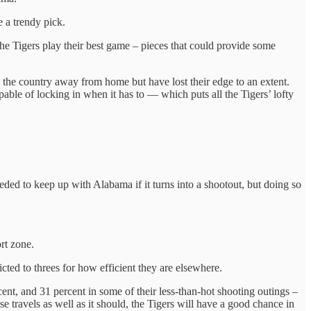
 a trendy pick.
he Tigers play their best game – pieces that could provide some
in the country away from home but have lost their edge to an extent.
pable of locking in when it has to — which puts all the Tigers’ lofty
ed to keep up with Alabama if it turns into a shootout, but doing so
rt zone.
icted to threes for how efficient they are elsewhere.
ent, and 31 percent in some of their less-than-hot shooting outings –
e travels as well as it should, the Tigers will have a good chance in