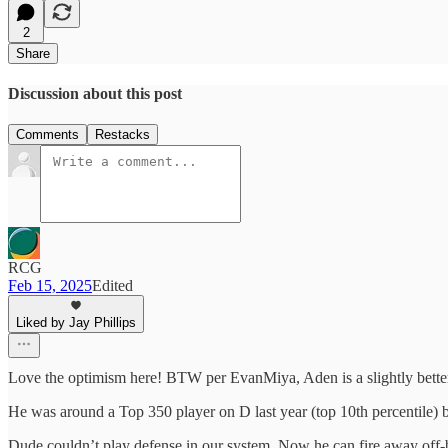
2
Share
Discussion about this post
Comments
Restacks
RCG
Feb 15, 2025
Edited
Liked by Jay Phillips
Love the optimism here! BTW per EvanMiya, Aden is a slightly better
He was around a Top 350 player on D last year (top 10th percentile) 
Dude couldn’t play defense in our system. Now he can fire away off-b