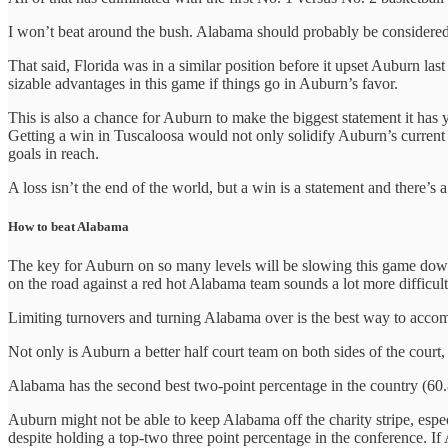
I won’t beat around the bush. Alabama should probably be considered t
That said, Florida was in a similar position before it upset Auburn l
sizable advantages in this game if things go in Auburn’s favor.
This is also a chance for Auburn to make the biggest statement it has y
Getting a win in Tuscaloosa would not only solidify Auburn’s current s
goals in reach.
A loss isn’t the end of the world, but a win is a statement and there’s
How to beat Alabama
The key for Auburn on so many levels will be slowing this game down 
on the road against a red hot Alabama team sounds a lot more difficu
Limiting turnovers and turning Alabama over is the best way to accomp
Not only is Auburn a better half court team on both sides of the cour
Alabama has the second best two-point percentage in the country (60.8) a
Auburn might not be able to keep Alabama off the charity stripe, espe
despite holding a top-two three point percentage in the conference. If