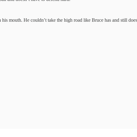
n his mouth. He couldn’t take the high road like Bruce has and still does