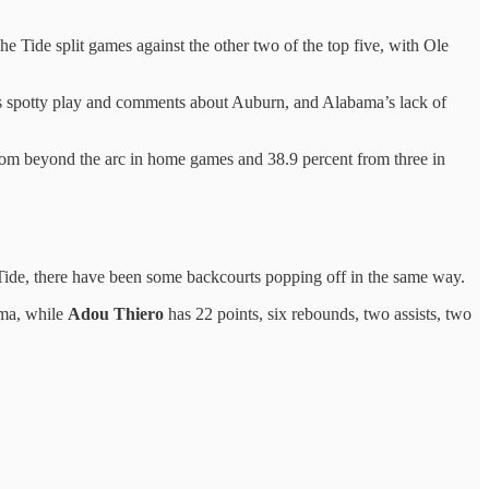
e Tide split games against the other two of the top five, with Ole
s spotty play and comments about Auburn, and Alabama’s lack of
rom beyond the arc in home games and 38.9 percent from three in
 Tide, there have been some backcourts popping off in the same way.
bama, while
Adou Thiero
has 22 points, six rebounds, two assists, two