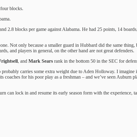
 four blocks.
abama.
 and 2.8 blocks per game against Alabama. He had 25 points, 14 boards, 
 one. Not only because a smaller guard in Hubbard did the same thing, b
ds, and players in general, on the other hand are not great defenders.
rightsell
, and
Mark Sears
rank in the bottom 50 in the SEC for def
o probably carries some extra weight due to Aden Holloway. I imagine it
its coaches for his poor play as a freshman – and we’ve seen Auburn pla
rn can lock in and resume its early season form with the experience, tal