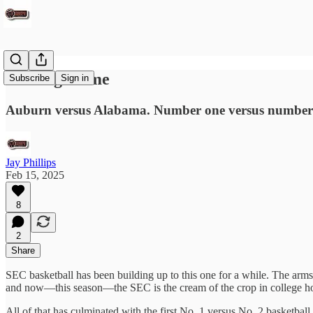
The Big Game
Subscribe
Sign in
Auburn versus Alabama. Number one versus number
Jay Phillips
Feb 15, 2025
8
2
Share
SEC basketball has been building up to this one for a while. The arms 
and now—this season—the SEC is the cream of the crop in college h
All of that has culminated with the first No. 1 versus No. 2 basketba