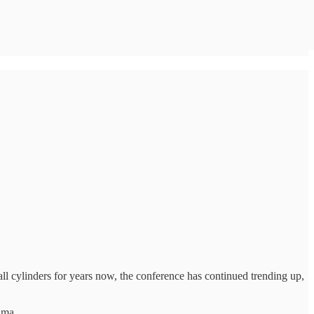
all cylinders for years now, the conference has continued trending up,
ama.