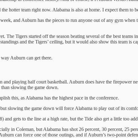
he hotter team right now. Alabama is also at home. I expect them to be
ast week, and Auburn has the pieces to run anyone out of any gym when t
et. The Tigers started off the season beating several of the best teams 
tandings and the Tigers’ ceiling, but it would also show this team is ca
 a way Auburn can get there.
and playing half court basketball. Auburn does have the firepower need
lt than slowing the game down.
lish this, as Alabama has the highest pace in the conference.
t, but slowing the game down will force Alabama to play out of its comfo
nd gets to the line at a high rate, but the Tide also get a little too add
cially in Coleman, but Alabama has shot 26 percent, 30 percent, 25 perc
 Auburn can force one of those outings, and if Auburn’s two-point defens