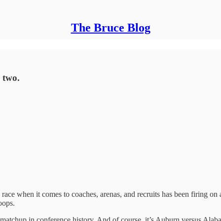
The Bruce Blog
 two.
race when it comes to coaches, arenas, and recruits has been firing on 
oops.
ll matchup in conference history. And of course, it’s Auburn versus Alab