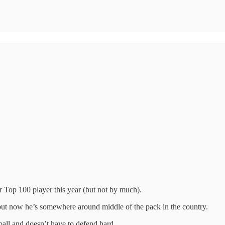
 Top 100 player this year (but not by much).
but now he’s somewhere around middle of the pack in the country.
all and doesn’t have to defend hard.