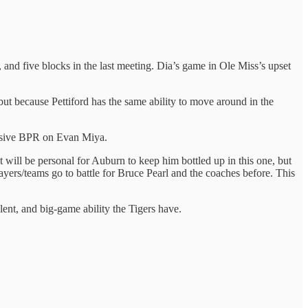
and five blocks in the last meeting. Dia’s game in Ole Miss’s upset
ut because Pettiford has the same ability to move around in the
ensive BPR on Evan Miya.
 will be personal for Auburn to keep him bottled up in this one, but
yers/teams go to battle for Bruce Pearl and the coaches before. This
ent, and big-game ability the Tigers have.