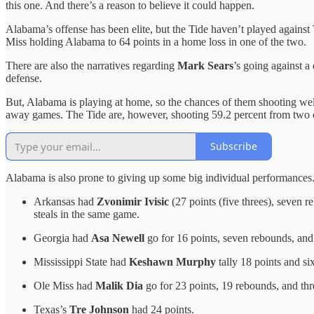
this one. And there’s a reason to believe it could happen.
Alabama’s offense has been elite, but the Tide haven’t played against 
Miss holding Alabama to 64 points in a home loss in one of the two.
There are also the narratives regarding
Mark Sears
’s going against a
defense.
But, Alabama is playing at home, so the chances of them shooting we
away games. The Tide are, however, shooting 59.2 percent from two 
Subscribe
Alabama is also prone to giving up some big individual performances.
Arkansas had
Zvonimir Ivisic
(27 points (five threes), seven r
steals in the same game.
Georgia had
Asa Newell
go for 16 points, seven rebounds, and 
Mississippi State had
Keshawn Murphy
tally 18 points and s
Ole Miss had
Malik Dia
go for 23 points, 19 rebounds, and thr
Texas’s
Tre Johnson
had 24 points.