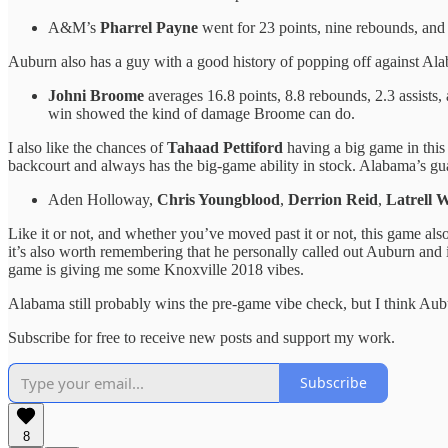
A&M’s
Pharrel Payne
went for 23 points, nine rebounds, and
Auburn also has a guy with a good history of popping off against Al
Johni Broome
averages 16.8 points, 8.8 rebounds, 2.3 assists,
win showed the kind of damage Broome can do.
I also like the chances of
Tahaad Pettiford
having a big game in this
backcourt and always has the big-game ability in stock. Alabama’s guar
Aden Holloway,
Chris Youngblood
,
Derrion Reid
,
Latrell W
Like it or not, and whether you’ve moved past it or not, this game als
it’s also worth remembering that he personally called out Auburn and 
game is giving me some Knoxville 2018 vibes.
Alabama still probably wins the pre-game vibe check, but I think Aubu
Subscribe for free to receive new posts and support my work.
Subscribe
8