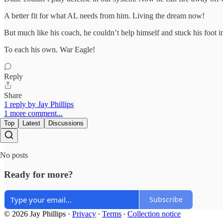
A better fit for what AL needs from him. Living the dream now!
But much like his coach, he couldn’t help himself and stuck his foot i
To each his own. War Eagle!
Reply
Share
1 reply by Jay Phillips
1 more comment...
Top
Latest
Discussions
No posts
Ready for more?
Subscribe
© 2026 Jay Phillips
·
Privacy
∙
Terms
∙
Collection notice