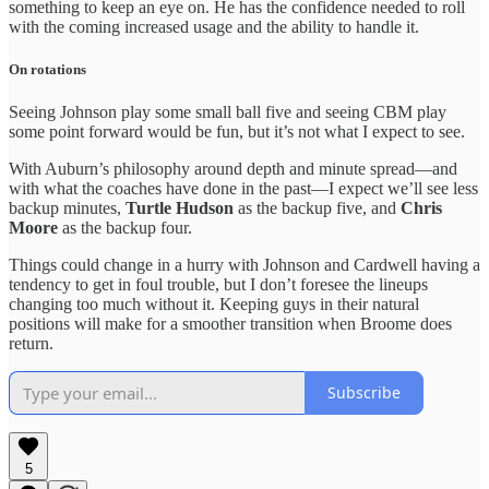
something to keep an eye on. He has the confidence needed to roll
with the coming increased usage and the ability to handle it.
On rotations
Seeing Johnson play some small ball five and seeing CBM play
some point forward would be fun, but it’s not what I expect to see.
With Auburn’s philosophy around depth and minute spread—and
with what the coaches have done in the past—I expect we’ll see less
backup minutes,
Turtle Hudson
as the backup five, and
Chris
Moore
as the backup four.
Things could change in a hurry with Johnson and Cardwell having a
tendency to get in foul trouble, but I don’t foresee the lineups
changing too much without it. Keeping guys in their natural
positions will make for a smoother transition when Broome does
return.
Subscribe
5