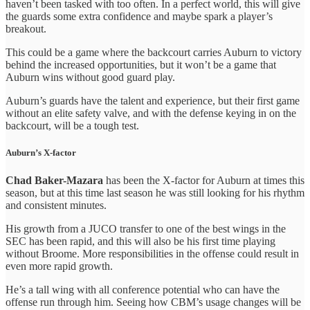
haven’t been tasked with too often. In a perfect world, this will give
the guards some extra confidence and maybe spark a player’s
breakout.
This could be a game where the backcourt carries Auburn to victory
behind the increased opportunities, but it won’t be a game that
Auburn wins without good guard play.
Auburn’s guards have the talent and experience, but their first game
without an elite safety valve, and with the defense keying in on the
backcourt, will be a tough test.
Auburn’s X-factor
Chad Baker-Mazara
has been the X-factor for Auburn at times this
season, but at this time last season he was still looking for his rhythm
and consistent minutes.
His growth from a JUCO transfer to one of the best wings in the
SEC has been rapid, and this will also be his first time playing
without Broome. More responsibilities in the offense could result in
even more rapid growth.
He’s a tall wing with all conference potential who can have the
offense run through him. Seeing how CBM’s usage changes will be