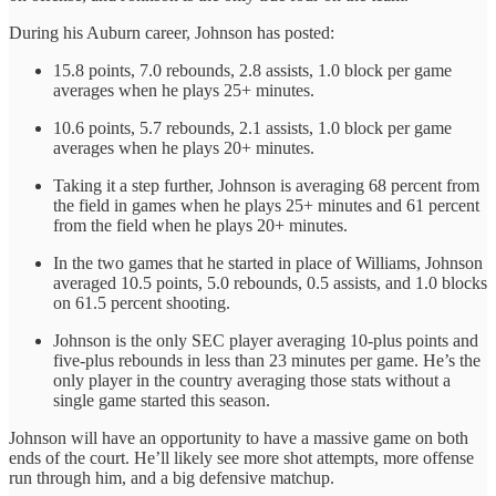
During his Auburn career, Johnson has posted:
15.8 points, 7.0 rebounds, 2.8 assists, 1.0 block per game
averages when he plays 25+ minutes.
10.6 points, 5.7 rebounds, 2.1 assists, 1.0 block per game
averages when he plays 20+ minutes.
Taking it a step further, Johnson is averaging 68 percent from
the field in games when he plays 25+ minutes and 61 percent
from the field when he plays 20+ minutes.
In the two games that he started in place of Williams, Johnson
averaged 10.5 points, 5.0 rebounds, 0.5 assists, and 1.0 blocks
on 61.5 percent shooting.
Johnson is the only SEC player averaging 10-plus points and
five-plus rebounds in less than 23 minutes per game. He’s the
only player in the country averaging those stats without a
single game started this season.
Johnson will have an opportunity to have a massive game on both
ends of the court. He’ll likely see more shot attempts, more offense
run through him, and a big defensive matchup.