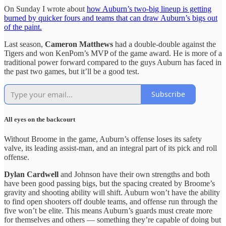
On Sunday I wrote about
how Auburn’s two-big lineup is getting
burned by quicker fours and teams that can draw Auburn’s bigs out
of the paint.
Last season,
Cameron Matthews
had a double-double against the
Tigers and won KenPom’s MVP of the game award. He is more of a
traditional power forward compared to the guys Auburn has faced in
the past two games, but it’ll be a good test.
Subscribe
All eyes on the backcourt
Without Broome in the game, Auburn’s offense loses its safety
valve, its leading assist-man, and an integral part of its pick and roll
offense.
Dylan Cardwell
and Johnson have their own strengths and both
have been good passing bigs, but the spacing created by Broome’s
gravity and shooting ability will shift. Auburn won’t have the ability
to find open shooters off double teams, and offense run through the
five won’t be elite. This means Auburn’s guards must create more
for themselves and others — something they’re capable of doing but