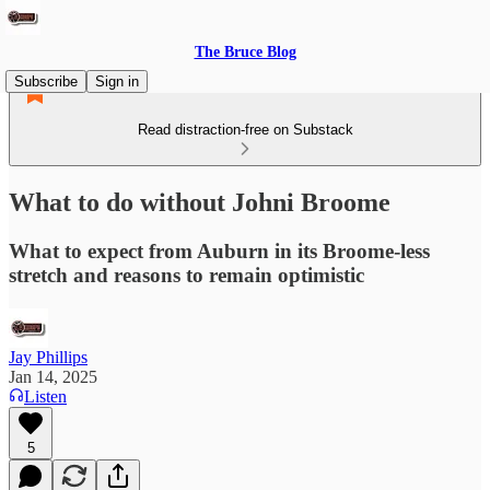
The Bruce Blog
Subscribe
Sign in
Read distraction-free on Substack
What to do without Johni Broome
What to expect from Auburn in its Broome-less
stretch and reasons to remain optimistic
Jay Phillips
Jan 14, 2025
Listen
5