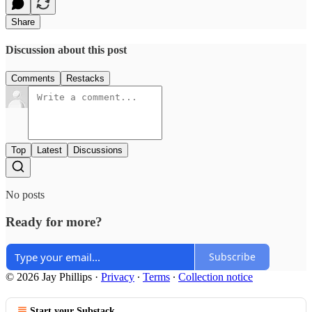
Share
Discussion about this post
Comments
Restacks
Top
Latest
Discussions
No posts
Ready for more?
Subscribe
© 2026 Jay Phillips
·
Privacy
∙
Terms
∙
Collection notice
Start your Substack