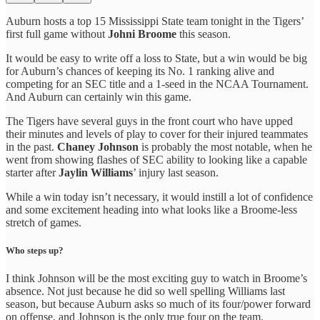
Auburn hosts a top 15 Mississippi State team tonight in the Tigers’
first full game without
Johni Broome
this season.
It would be easy to write off a loss to State, but a win would be big
for Auburn’s chances of keeping its No. 1 ranking alive and
competing for an SEC title and a 1-seed in the NCAA Tournament.
And Auburn can certainly win this game.
The Tigers have several guys in the front court who have upped
their minutes and levels of play to cover for their injured teammates
in the past.
Chaney Johnson
is probably the most notable, when he
went from showing flashes of SEC ability to looking like a capable
starter after
Jaylin Williams
’ injury last season.
While a win today isn’t necessary, it would instill a lot of confidence
and some excitement heading into what looks like a Broome-less
stretch of games.
Who steps up?
I think Johnson will be the most exciting guy to watch in Broome’s
absence. Not just because he did so well spelling Williams last
season, but because Auburn asks so much of its four/power forward
on offense, and Johnson is the only true four on the team.