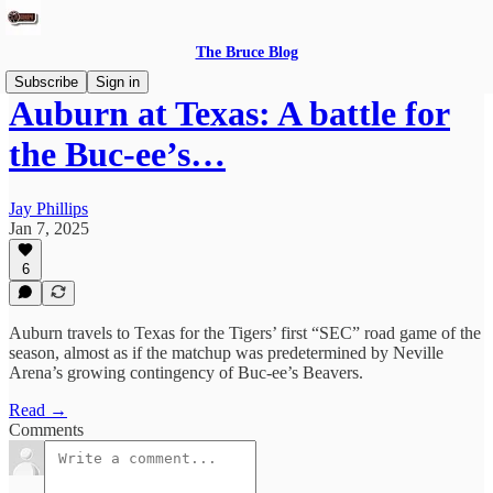
The Bruce Blog
Subscribe
Sign in
Auburn at Texas: A battle for
the Buc-ee’s…
Jay Phillips
Jan 7, 2025
6
Auburn travels to Texas for the Tigers’ first “SEC” road game of the
season, almost as if the matchup was predetermined by Neville
Arena’s growing contingency of Buc-ee’s Beavers.
Read →
Comments