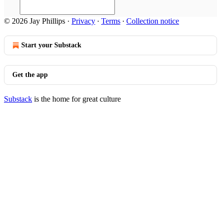
© 2026 Jay Phillips
·
Privacy
∙
Terms
∙
Collection notice
Start your Substack
Get the app
Substack
is the home for great culture